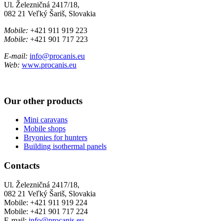
Ul. Železničná 2417/18,
082 21 Veľký Šariš, Slovakia
Mobile:
+421 911 919 223
Mobile:
+421 901 717 223
E-mail:
info@procanis.eu
Web:
www.procanis.eu
Our other products
Mini caravans
Mobile shops
Bryonies for hunters
Building isothermal panels
Contacts
Ul. Železničná 2417/18,
082 21 Veľký Šariš, Slovakia
Mobile:
+421 911 919 224
Mobile:
+421 901 717 224
E-mail:
info@procanis.eu