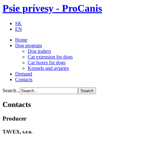
Psie prívesy - ProCanis
SK
EN
Home
Dog program
Dog trailers
Car extension for dogs
Car boxes for dogs
Kennels and aviaries
Demand
Contacts
Search...
Contacts
Producer
TAVEX, s.r.o.